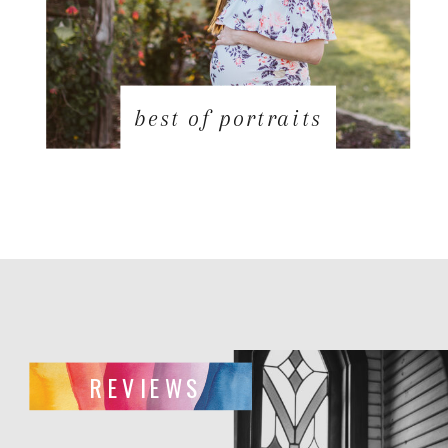
best of portraits
REVIEWS