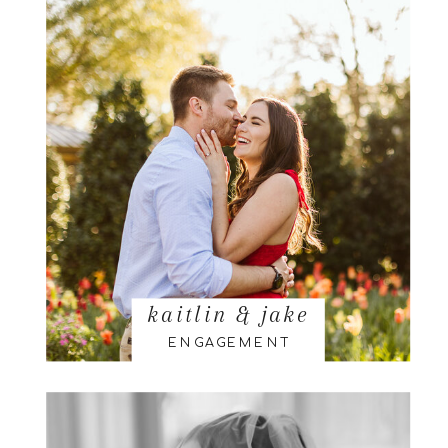
kaitlin & jake
ENGAGEMENT