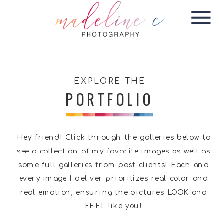
EXPLORE THE
PORTFOLIO
Hey friend! Click through the galleries below to
see a collection of my favorite images as well as
some full galleries from past clients! Each and
every image I deliver prioritizes real color and
real emotion, ensuring the pictures LOOK and
FEEL like you!