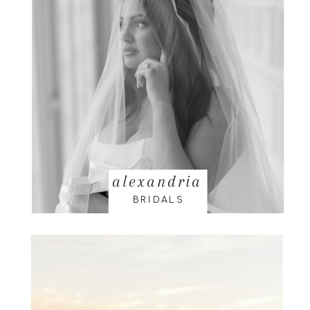
alexandria
BRIDALS