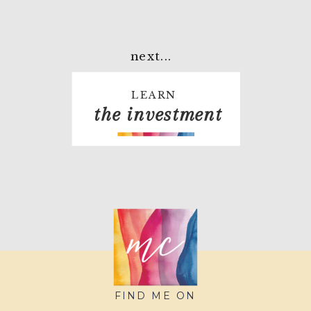
next...
LEARN
the investment
FIND ME ON