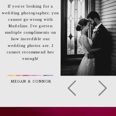
If you're looking for a
wedding photographer, you
cannot go wrong with
Madeline. I've gotten
multiple compliments on
how incredible our
wedding photos are. I
cannot recommend her
enough!
MEGAN & CONNOR