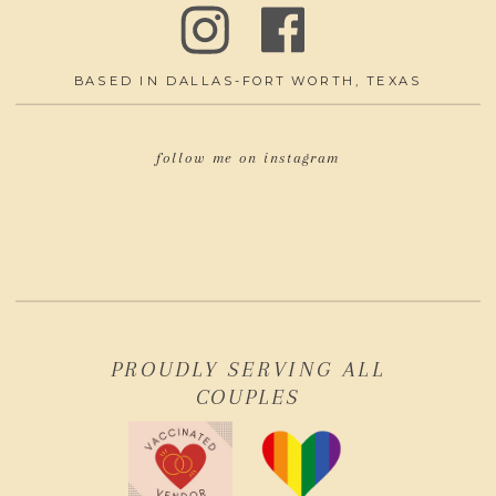
BASED IN DALLAS-FORT WORTH, TEXAS
follow me on instagram
PROUDLY SERVING ALL
COUPLES