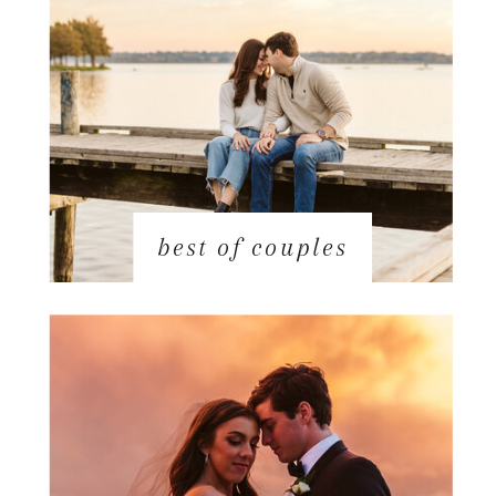
best of couples