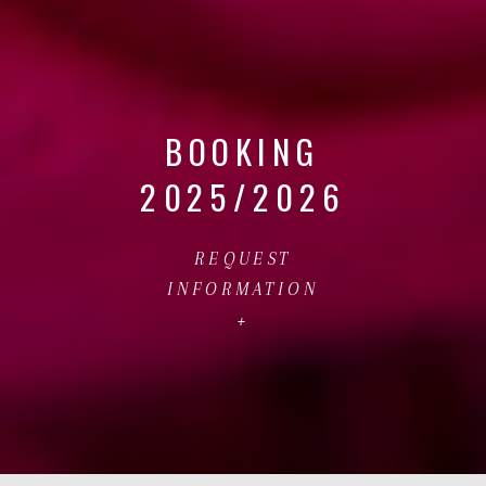
BOOKING
2025/2026
REQUEST
INFORMATION
+