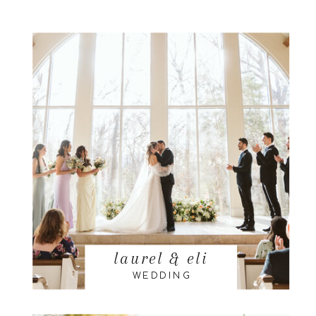
laurel & eli
WEDDING