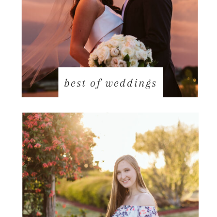
best of weddings