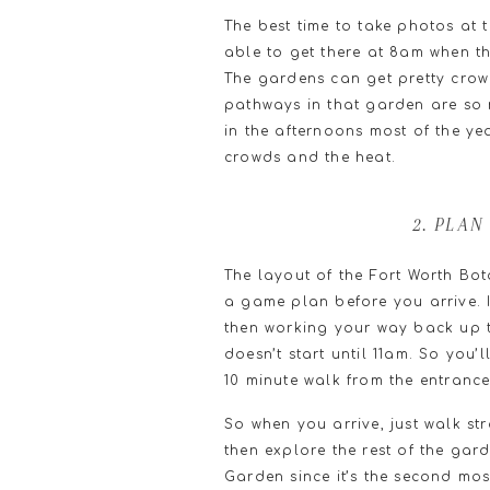
The best time to take photos at 
able to get there at 8am when t
The gardens can get pretty cro
pathways in that garden are so n
in the afternoons most of the ye
crowds and the heat.
2. PLA
The layout of the Fort Worth Bo
a game plan before you arrive. 
then working your way back up t
doesn’t start until 11am. So you’
10 minute walk from the entrance
So when you arrive, just walk s
then explore the rest of the gard
Garden since it’s the second mo