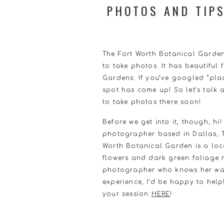
PHOTOS AND TIP
The Fort Worth Botanical Gardens
to take photos. It has beautiful 
Gardens. If you’ve googled “plac
spot has come up! So let’s talk 
to take photos there soon!
Before we get into it, though, h
photographer based in Dallas, TX
Worth Botanical Garden is a locat
flowers and dark green foliage m
photographer who knows her way
experience, I’d be happy to help
your session
HERE
!