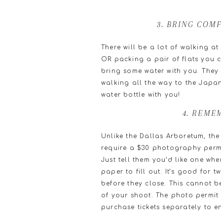
3. BRING COM
There will be a lot of walking at
OR packing a pair of flats you c
bring some water with you. They 
walking all the way to the Japan
water bottle with you!
4. REME
Unlike the Dallas Arboretum, the
require a $30 photography permit
Just tell them you’d like one whe
paper to fill out. It’s good for 
before they close. This cannot 
of your shoot. The photo permit 
purchase tickets separately to en