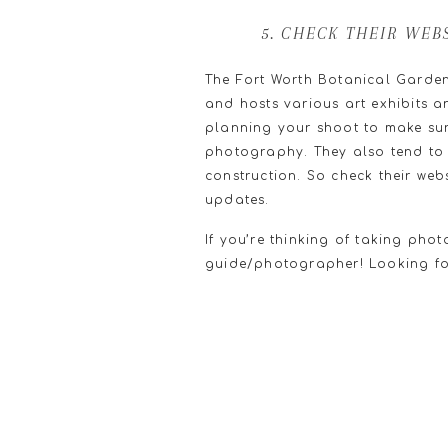
5. CHECK THEIR WEB
The Fort Worth Botanical Garden
and hosts various art exhibits a
planning your shoot to make sure
photography. They also tend to c
construction. So check their web
updates.
If you’re thinking of taking pho
guide/photographer! Looking fo