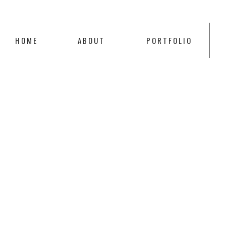
HOME
ABOUT
PORTFOLIO
SCROLL TO
TOP