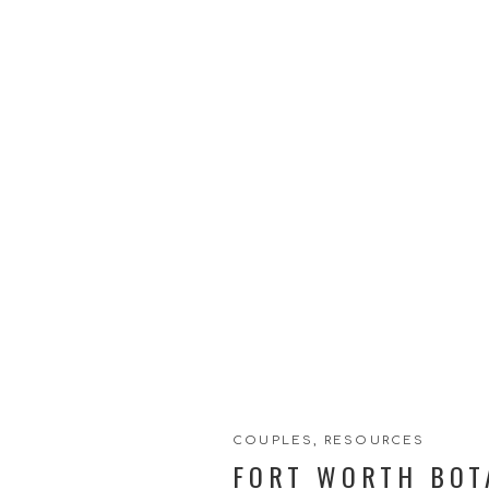
COUPLES
,
RESOURCES
FORT WORTH BOT