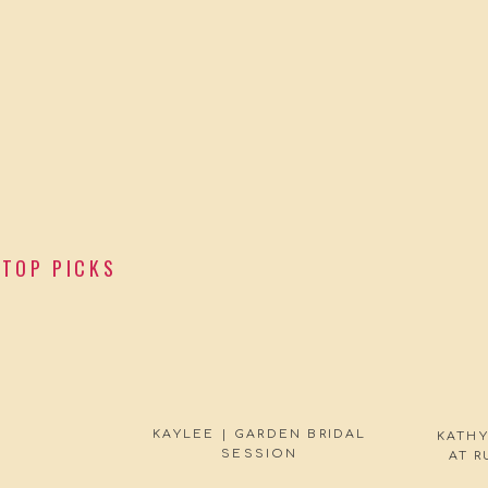
TOP PICKS
KAYLEE | GARDEN BRIDAL
KATHY
SESSION
AT 