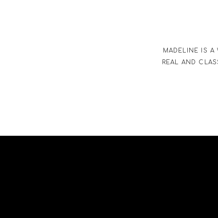
MADELINE IS A
REAL AND CLAS